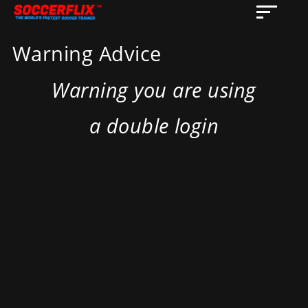
Warning Advice
Warning you are using
a double login