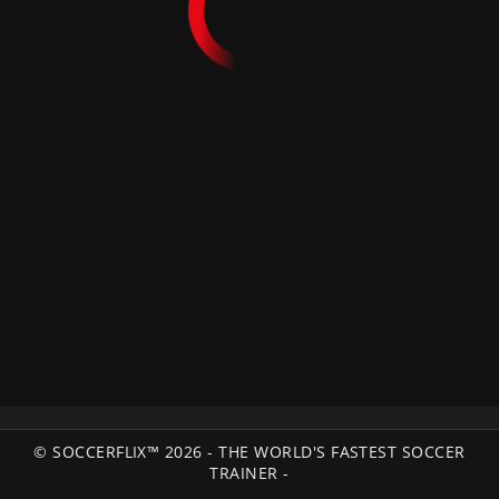
© SOCCERFLIX™ 2026 - THE WORLD'S FASTEST SOCCER
TRAINER -