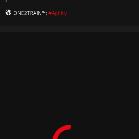
ONE2TRAIN™:
#Agility