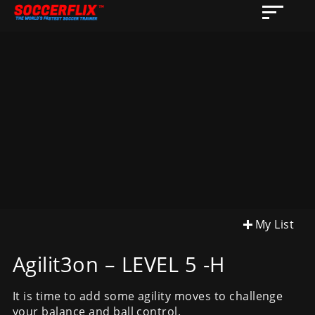
My List
Agilit3on – LEVEL 5 -H
It is time to add some agility moves to challenge
your balance and ball control.