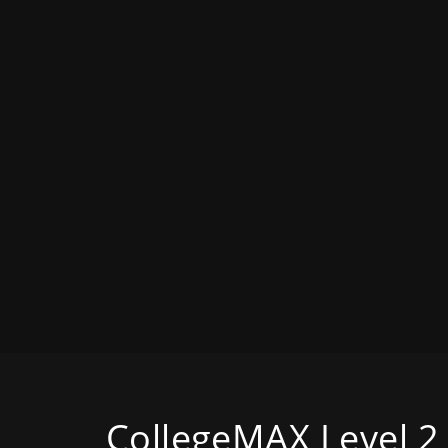
CollegeMAX Level 2 