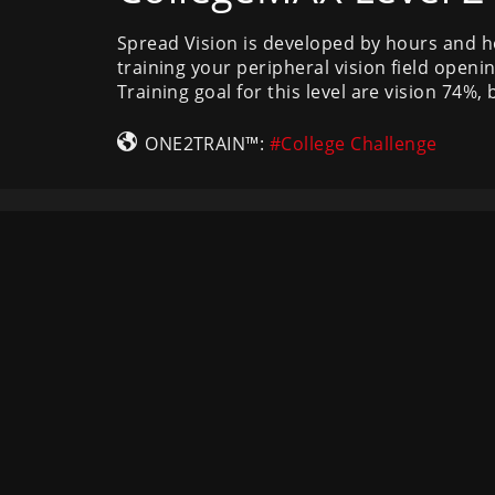
Spread Vision is developed by hours and h
training your peripheral vision field openin
Training goal for this level are vision 74%
ONE2TRAIN™:
#College Challenge