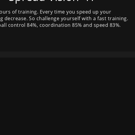
ours of training. Every time you speed up your
g decrease. So challenge yourself with a fast training.
, ball control 84%, coordination 85% and speed 83%.