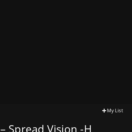
My List
– Spread Vision -H