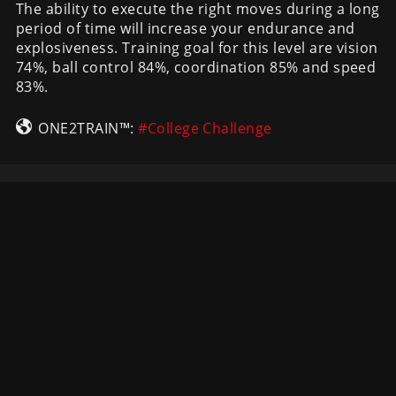
The ability to execute the right moves during a long
period of time will increase your endurance and
explosiveness. Training goal for this level are vision
74%, ball control 84%, coordination 85% and speed
83%.
ONE2TRAIN™:
#College Challenge