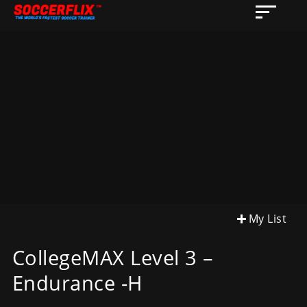
My List
CollegeMAX Level 3 –
Endurance -H