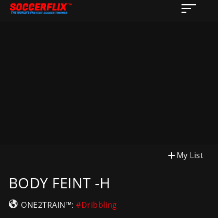
My List
BODY FEINT -H
ONE2TRAIN™:
#Dribbling