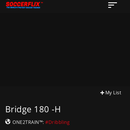
My List
Bridge 180 -H
ONE2TRAIN™:
#Dribbling