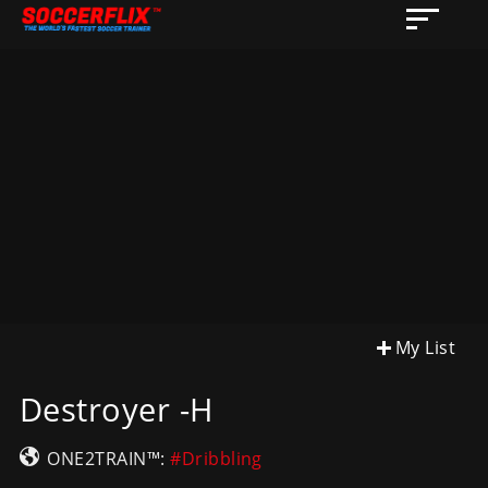
My List
Destroyer -H
ONE2TRAIN™:
#Dribbling