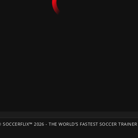
© SOCCERFLIX™ 2026 - THE WORLD'S FASTEST SOCCER TRAINER 