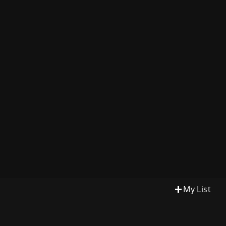
My List