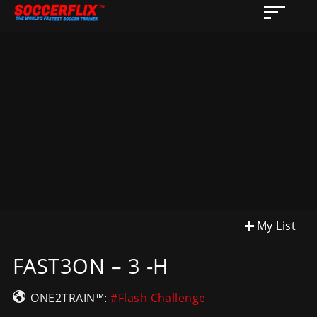
My List
FAST3ON – 3 -H
ONE2TRAIN™:
#Flash Challenge