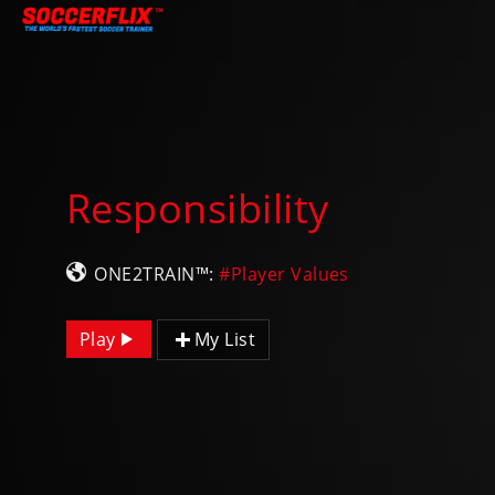
Responsibility
ONE2TRAIN™:
#Player Values
Play
My List