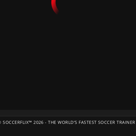
© SOCCERFLIX™ 2026 - THE WORLD'S FASTEST SOCCER TRAINER 