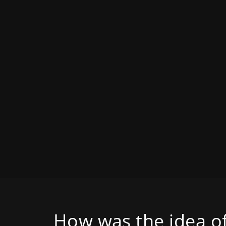
How was the idea of