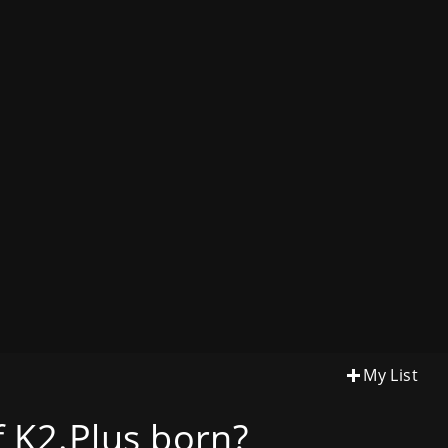
My List
 K2.Plus born?