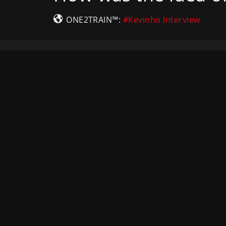
ONE2TRAIN™:
#Kevinho Interview