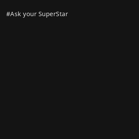
#Ask your SuperStar