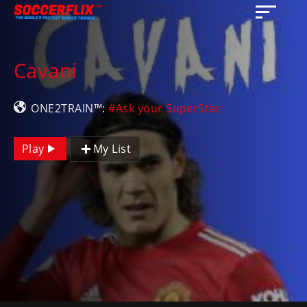
Cavani
ONE2TRAIN™:
#Ask your SuperStar
Play
My List