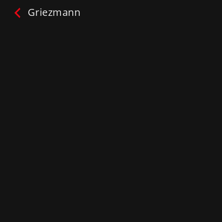
Griezmann
Griezmann
ONE2TRAIN™:
#Ask your SuperStar
Play
My List