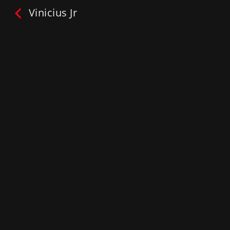
Vinicius Jr
Vinicius Jr
ONE2TRAIN™:
#Ask your SuperStar
Play
My List