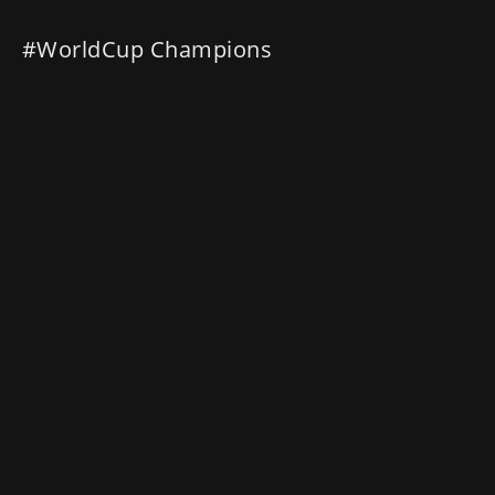
#WorldCup Champions