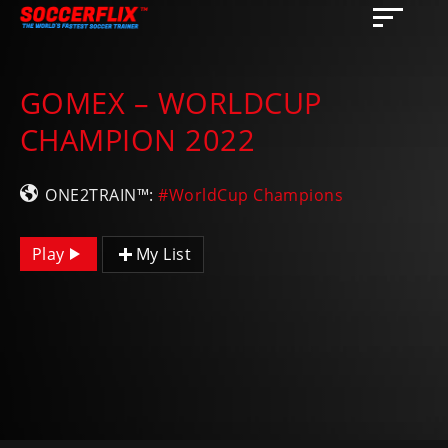
GOMEX – WORLDCUP
CHAMPION 2022
ONE2TRAIN™:
#WorldCup Champions
Play
My List