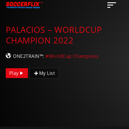
PALACIOS – WORLDCUP
CHAMPION 2022
ONE2TRAIN™:
#WorldCup Champions
Play
My List