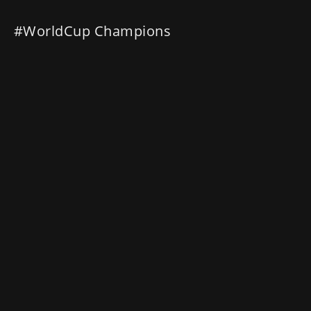
#WorldCup Champions