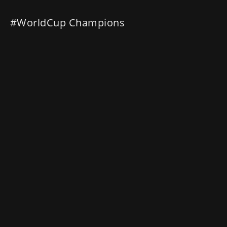
#WorldCup Champions