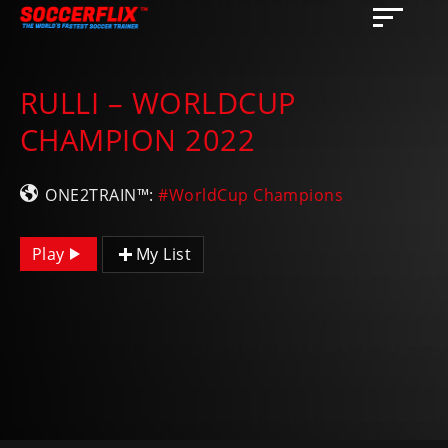
RULLI – WORLDCUP
CHAMPION 2022
ONE2TRAIN™:
#WorldCup Champions
Play
My List